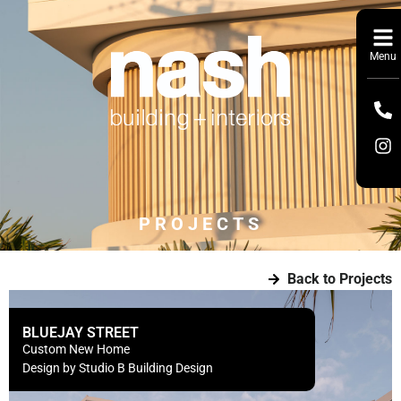
Menu
PROJECTS
Back to Projects
BLUEJAY STREET
Custom New Home
Design by Studio B Building Design