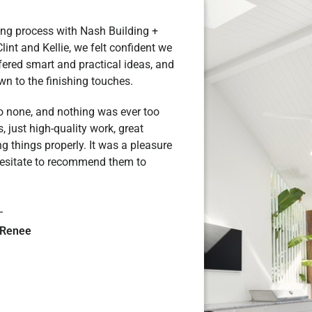
ing process with Nash Building +
Clint and Kellie, we felt confident we
fered smart and practical ideas, and
own to the finishing touches.
to none, and nothing was ever too
 just high-quality work, great
g things properly. It was a pleasure
hesitate to recommend them to
 Renee