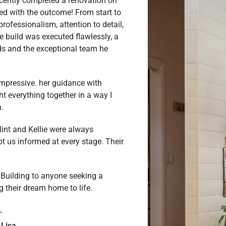
ecently completed a renovation on
led with the outcome! From start to
rofessionalism, attention to detail,
e build was executed flawlessly, a
rds and the exceptional team he
y impressive. her guidance with
ht everything together in a way I
.
lint and Kellie were always
t us informed at every stage. Their
uilding to anyone seeking a
g their dream home to life.
 Lisa