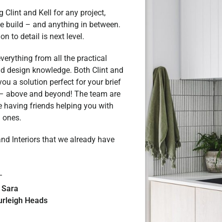
Clint and Kell for any project,
e build – and anything in between.
n to detail is next level.
erything from all the practical
and design knowledge. Both Clint and
you a solution perfect for your brief
 – above and beyond! The team are
e having friends helping you with
l ones.
nd Interiors that we already have
 Sara
urleigh Heads