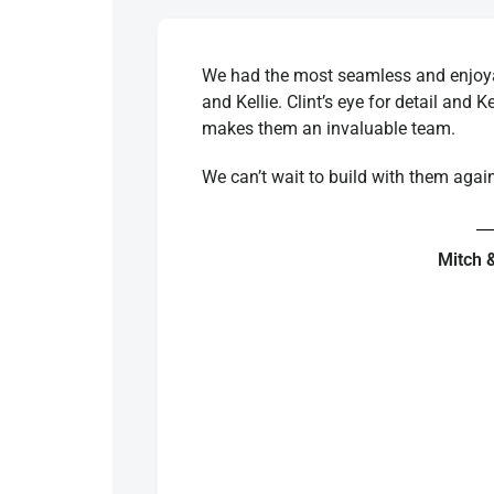
We had the most seamless and enjoyab
and Kellie. Clint’s eye for detail and K
makes them an invaluable team.
We can’t wait to build with them agai
Mitch 