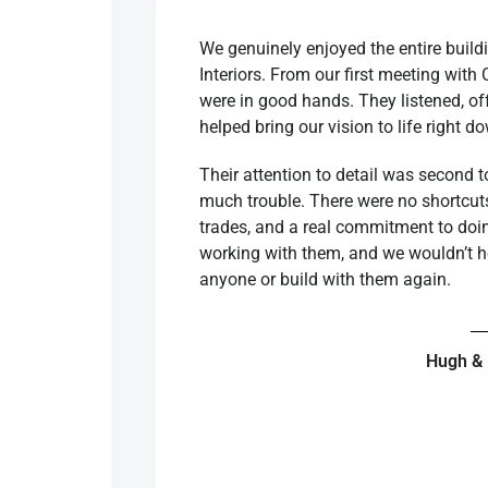
We genuinely enjoyed the entire build
Interiors. From our first meeting with 
were in good hands. They listened, of
helped bring our vision to life right d
Their attention to detail was second 
much trouble. There were no shortcuts,
trades, and a real commitment to doin
working with them, and we wouldn’t 
anyone or build with them again.
Hugh &