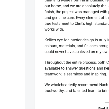
Clint and Kellie from Nash Building r
our home, and we are absolutely thril
finish, the project was managed with p
and genuine care. Every element of th
true testament to Clint’s high standa
works with.
Kellie’s eye for interior design is trul
colours, materials, and finishes broug
could never have achieved on my own
Throughout the entire process, both C
available to answer questions and kep
teamwork is seamless and inspiring.
We wholeheartedly recommend Nash B
trustworthy, and talented team to brin
Rod &