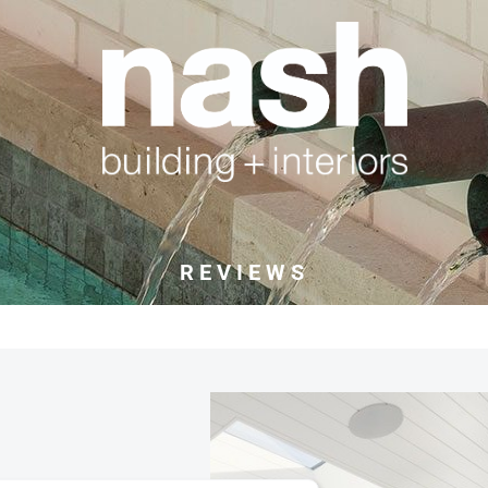
REVIEWS