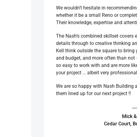
We wouldn’t hesitate in recommending 
whether it be a small Reno or complet
Their knowledge, expertise and attentio
The Nash’s combined skillset covers ev
details through to creative thinking 
Kell think outside the square to bring 
and budget, and more often than not
so easy to work with and are more lik
your project … albeit very professiona
We are so happy with Nash Building a
them lined up for our next project !!
Mick &
Cedar Court, B