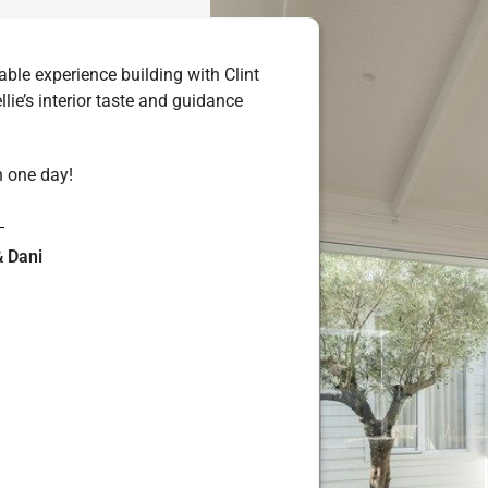
le experience building with Clint
ellie’s interior taste and guidance
n one day!
& Dani