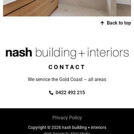
Back to top
CONTACT
We service the Gold Coast – all areas
0422 492 215
Privacy Policy
Copyright © 2026 nash building + interiors
Web Design by Align Media