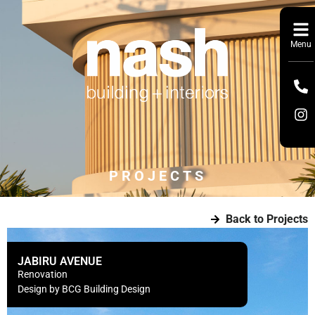
Menu
PROJECTS
Back to Projects
JABIRU AVENUE
Renovation
Design by BCG Building Design