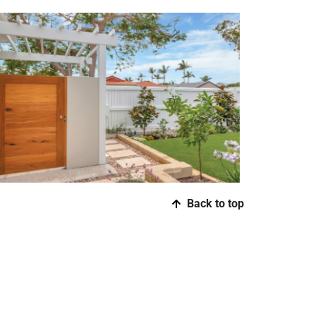
Back to top