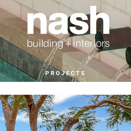
PROJECTS