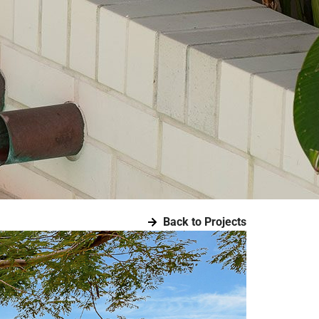
Back to Projects