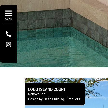
Menu
LONG ISLAND COURT
Renovation
Design by Nash Building + Interiors