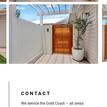
CONTACT
We service the Gold Coast – all areas