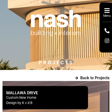
Menu
PROJECTS
Back to Projects
MALLAWA DRIVE
Custom New Home
Design by K v d B