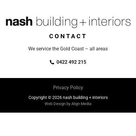
CONTACT
We service the Gold Coast – all areas
0422 492 215
Privacy Policy
Copyright © 2026 nash building + interiors
Web Design by Align Media