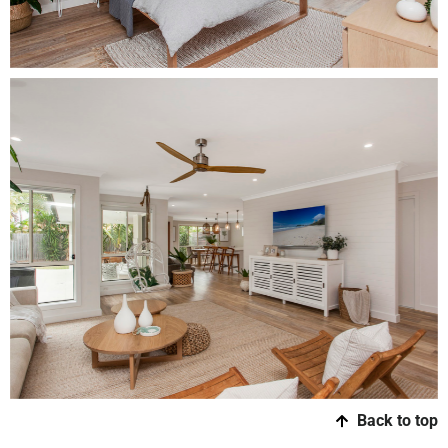
Back to top