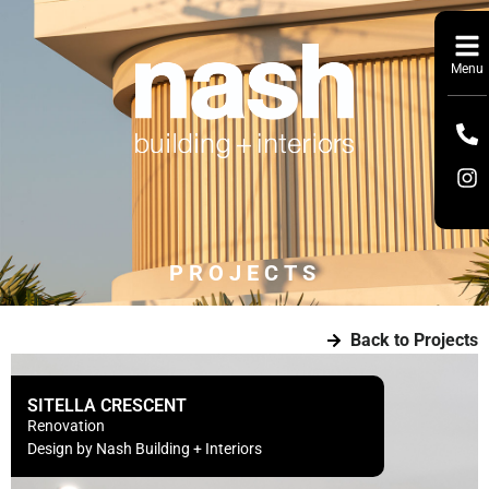
Menu
PROJECTS
Back to Projects
SITELLA CRESCENT
Renovation
Design by Nash Building + Interiors