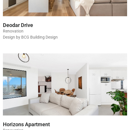
Deodar Drive
Renovation
Design by BCG Building Design
Horizons Apartment