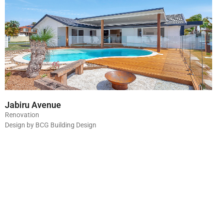
Jabiru Avenue
Renovation
Design by BCG Building Design