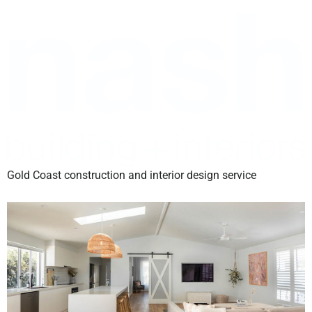
Gold Coast construction and interior design service