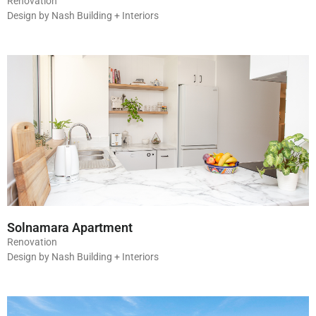
Renovation
Design by Nash Building + Interiors
Solnamara Apartment
Renovation
Design by Nash Building + Interiors