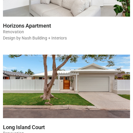
Horizons Apartment
Renovation
Design by Nash Building + Interiors
Long Island Court