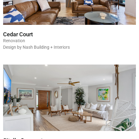
Cedar Court
Renovation
Design by Nash Building + Interiors