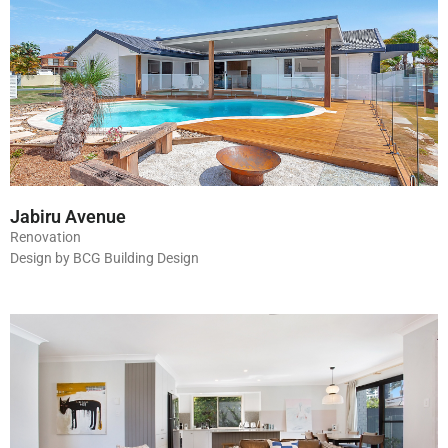
Jabiru Avenue
Renovation
Design by BCG Building Design