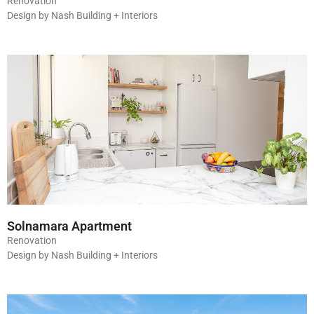
Renovation
Design by Nash Building + Interiors
Solnamara Apartment
Renovation
Design by Nash Building + Interiors