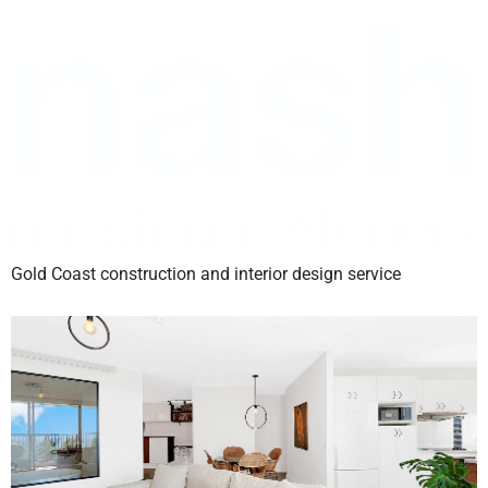
Gold Coast construction and interior design service