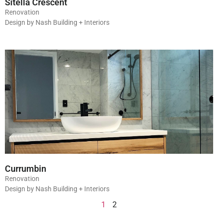
Sitella Crescent
Renovation
Design by Nash Building + Interiors
Currumbin
Renovation
Design by Nash Building + Interiors
1
2