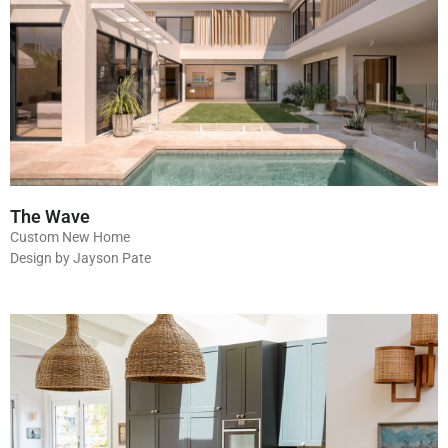
The Wave
Custom New Home
Design by Jayson Pate