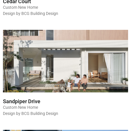
Cedar Court
Custom New Home
Design by BCG Building Design
Sandpiper Drive
Custom New Home
Design by BCG Building Design