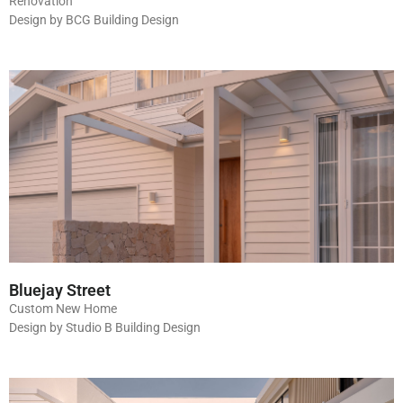
Renovation
Design by BCG Building Design
Bluejay Street
Custom New Home
Design by Studio B Building Design