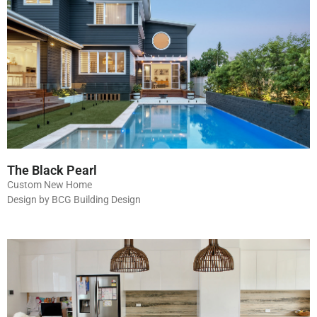
The Black Pearl
Custom New Home
Design by BCG Building Design