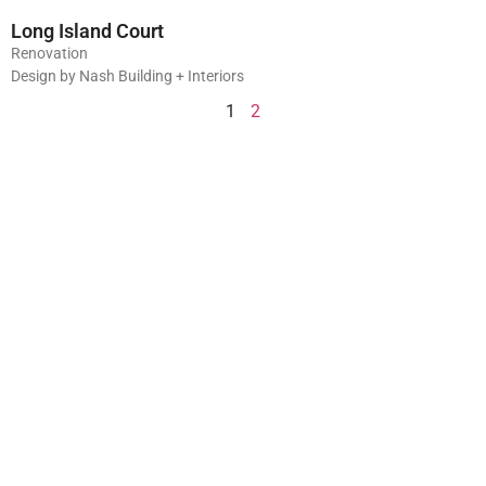
Long Island Court
Renovation
Design by Nash Building + Interiors
1
2