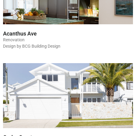
Acanthus Ave
Renovation
Design by BCG Building Design