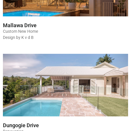
Mallawa Drive
Custom New Home
Design by K v d B
Dungogie Drive