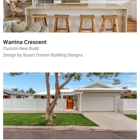
Warrina Crescent
Custom New Build
Design by Stuart Osman Building Designs