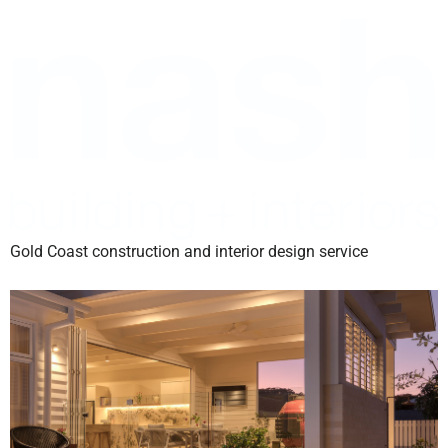
Gold Coast construction and interior design service